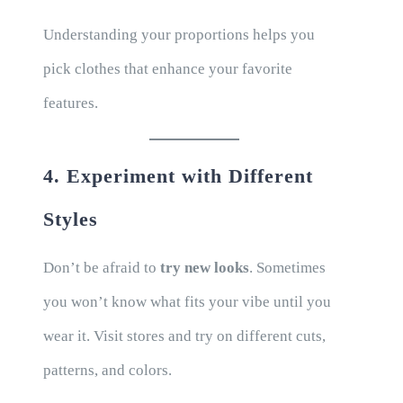
Understanding your proportions helps you
pick clothes that enhance your favorite
features.
4. Experiment with Different
Styles
Don’t be afraid to
try new looks
. Sometimes
you won’t know what fits your vibe until you
wear it. Visit stores and try on different cuts,
patterns, and colors.