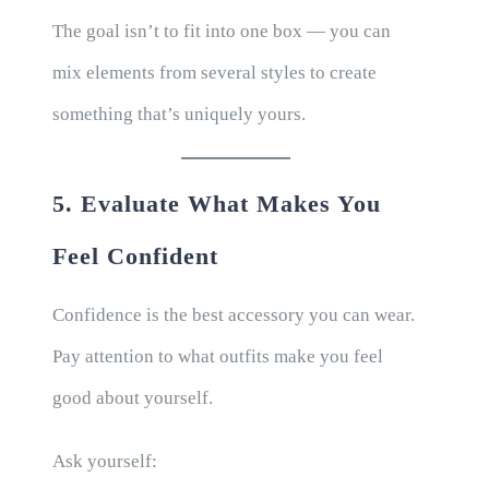
The goal isn’t to fit into one box — you can
mix elements from several styles to create
something that’s uniquely yours.
5. Evaluate What Makes You
Feel Confident
Confidence is the best accessory you can wear.
Pay attention to what outfits make you feel
good about yourself.
Ask yourself: