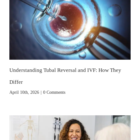
Understanding Tubal Reversal and IVF: How They
Differ
April 10th, 2026
|
0 Comments