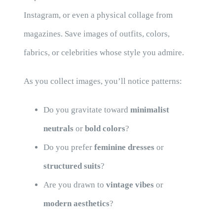
Instagram, or even a physical collage from
magazines. Save images of outfits, colors,
fabrics, or celebrities whose style you admire.
As you collect images, you’ll notice patterns:
Do you gravitate toward
minimalist
neutrals
or
bold colors
?
Do you prefer
feminine dresses
or
structured suits
?
Are you drawn to
vintage vibes
or
modern aesthetics
?