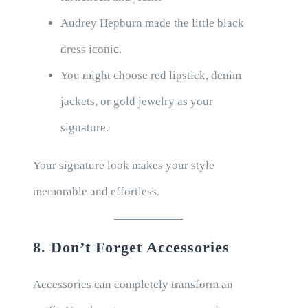
Audrey Hepburn made the little black
dress iconic.
You might choose red lipstick, denim
jackets, or gold jewelry as your
signature.
Your signature look makes your style
memorable and effortless.
8. Don’t Forget Accessories
Accessories can completely transform an