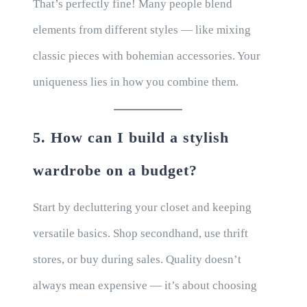
That’s perfectly fine! Many people blend
elements from different styles — like mixing
classic pieces with bohemian accessories. Your
uniqueness lies in how you combine them.
5. How can I build a stylish
wardrobe on a budget?
Start by decluttering your closet and keeping
versatile basics. Shop secondhand, use thrift
stores, or buy during sales. Quality doesn’t
always mean expensive — it’s about choosing