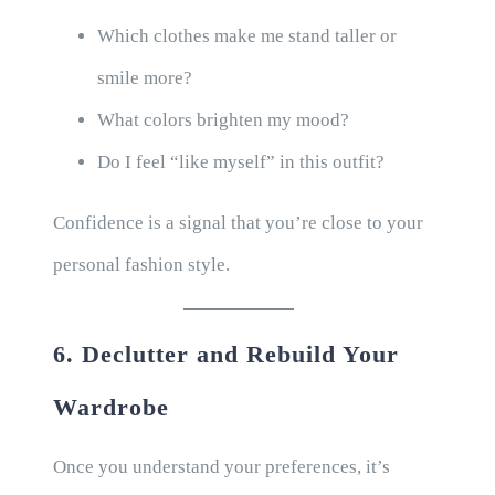
Which clothes make me stand taller or
smile more?
What colors brighten my mood?
Do I feel “like myself” in this outfit?
Confidence is a signal that you’re close to your
personal fashion style.
6. Declutter and Rebuild Your
Wardrobe
Once you understand your preferences, it’s