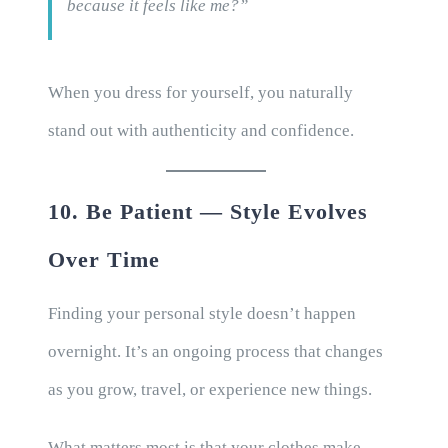
because it feels like me?”
When you dress for yourself, you naturally
stand out with authenticity and confidence.
10. Be Patient — Style Evolves
Over Time
Finding your personal style doesn’t happen
overnight. It’s an ongoing process that changes
as you grow, travel, or experience new things.
What matters most is that your clothes make