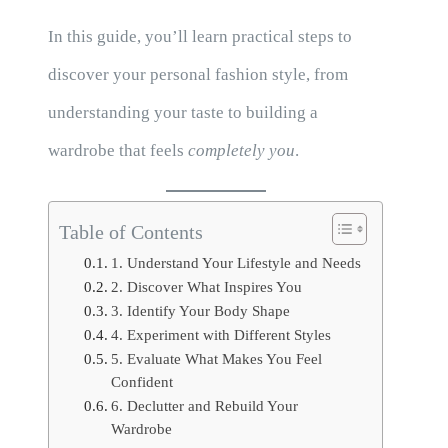
In this guide, you’ll learn practical steps to
discover your personal fashion style, from
understanding your taste to building a
wardrobe that feels
completely you
.
Table of Contents
1. Understand Your Lifestyle and Needs
2. Discover What Inspires You
3. Identify Your Body Shape
4. Experiment with Different Styles
5. Evaluate What Makes You Feel
Confident
6. Declutter and Rebuild Your
Wardrobe