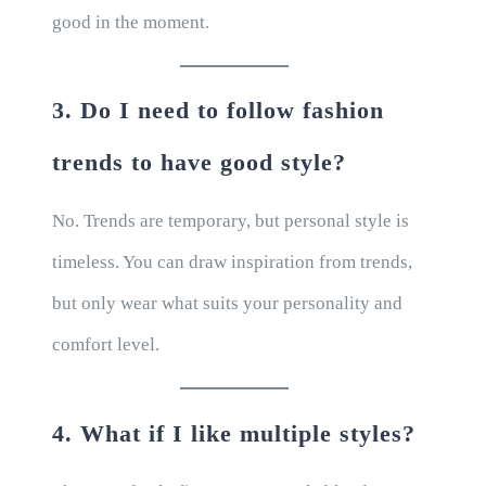
good in the moment.
3. Do I need to follow fashion
trends to have good style?
No. Trends are temporary, but personal style is
timeless. You can draw inspiration from trends,
but only wear what suits your personality and
comfort level.
4. What if I like multiple styles?