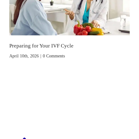
Preparing for Your IVF Cycle
April 10th, 2026
|
0 Comments