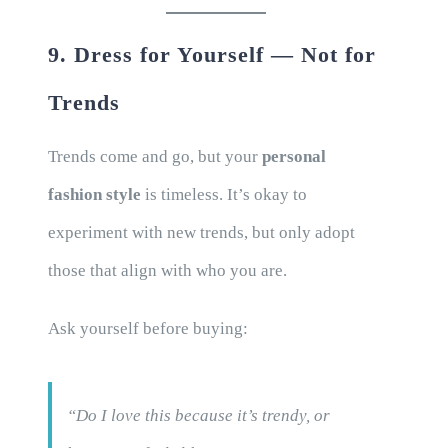
9. Dress for Yourself — Not for
Trends
Trends come and go, but your
personal
fashion style
is timeless. It’s okay to
experiment with new trends, but only adopt
those that align with who you are.
Ask yourself before buying:
“Do I love this because it’s trendy, or