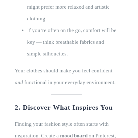
might prefer more relaxed and artistic
clothing.
If you’re often on the go, comfort will be
key — think breathable fabrics and
simple silhouettes.
Your clothes should make you feel confident
and
functional in your everyday environment.
2. Discover What Inspires You
Finding your fashion style often starts with
inspiration. Create a
mood board
on Pinterest,