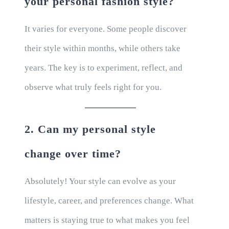
your personal fashion style?
It varies for everyone. Some people discover
their style within months, while others take
years. The key is to experiment, reflect, and
observe what truly feels right for you.
2. Can my personal style
change over time?
Absolutely! Your style can evolve as your
lifestyle, career, and preferences change. What
matters is staying true to what makes you feel