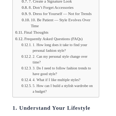
7. Create a Signature Look
8. Don’t Forget Accessories
9. Dress for Yourself — Not for Trends
10. Be Patient — Style Evolves Over
Time
Final Thoughts
Frequently Asked Questions (FAQs)
1. How long does it take to find your
personal fashion style?
2. Can my personal style change over
time?
3. Do I need to follow fashion trends to
have good style?
4. What if I like multiple styles?
5. How can I build a stylish wardrobe on
a budget?
1. Understand Your Lifestyle