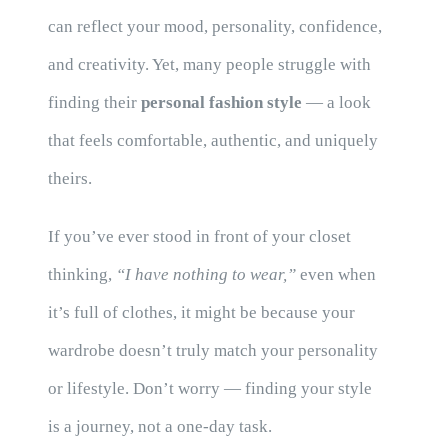
can reflect your mood, personality, confidence,
and creativity. Yet, many people struggle with
finding their
personal fashion style
— a look
that feels comfortable, authentic, and uniquely
theirs.
If you’ve ever stood in front of your closet
thinking,
“I have nothing to wear,”
even when
it’s full of clothes, it might be because your
wardrobe doesn’t truly match your personality
or lifestyle. Don’t worry — finding your style
is a journey, not a one-day task.