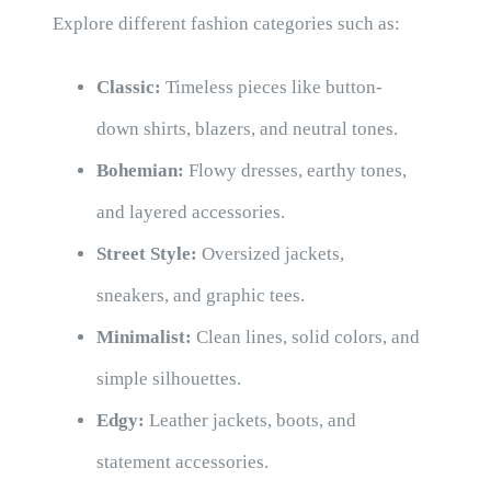
Explore different fashion categories such as:
Classic:
Timeless pieces like button-
down shirts, blazers, and neutral tones.
Bohemian:
Flowy dresses, earthy tones,
and layered accessories.
Street Style:
Oversized jackets,
sneakers, and graphic tees.
Minimalist:
Clean lines, solid colors, and
simple silhouettes.
Edgy:
Leather jackets, boots, and
statement accessories.