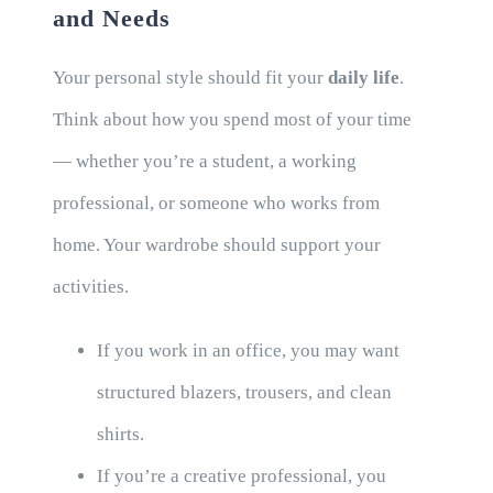
and Needs
Your personal style should fit your
daily life
.
Think about how you spend most of your time
— whether you’re a student, a working
professional, or someone who works from
home. Your wardrobe should support your
activities.
If you work in an office, you may want
structured blazers, trousers, and clean
shirts.
If you’re a creative professional, you