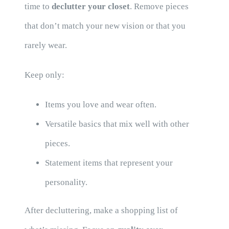
time to
declutter your closet
. Remove pieces
that don’t match your new vision or that you
rarely wear.
Keep only:
Items you love and wear often.
Versatile basics that mix well with other
pieces.
Statement items that represent your
personality.
After decluttering, make a shopping list of