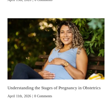
Understanding the Stages of Pregnancy in Obstetrics
April 11th, 2026
|
0 Comments