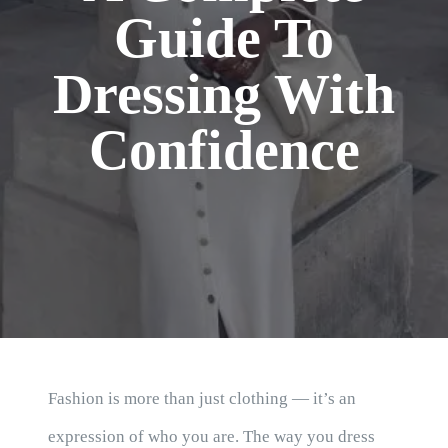
Blog
Guide To
Dressing With
Confidence
Fashion is more than just clothing — it’s an
expression of who you are. The way you dress