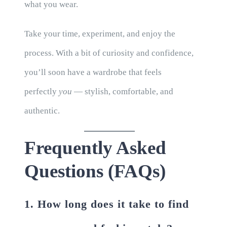
what you wear.
Take your time, experiment, and enjoy the
process. With a bit of curiosity and confidence,
you’ll soon have a wardrobe that feels
perfectly
you
— stylish, comfortable, and
authentic.
Frequently Asked
Questions (FAQs)
1. How long does it take to find