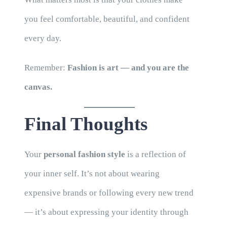
you feel comfortable, beautiful, and confident
every day.
Remember:
Fashion is art — and you are the
canvas.
Final Thoughts
Your
personal fashion style
is a reflection of
your inner self. It’s not about wearing
expensive brands or following every new trend
— it’s about expressing your identity through