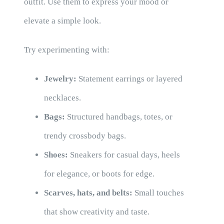
outfit. Use them to express your mood or
elevate a simple look.
Try experimenting with:
Jewelry:
Statement earrings or layered
necklaces.
Bags:
Structured handbags, totes, or
trendy crossbody bags.
Shoes:
Sneakers for casual days, heels
for elegance, or boots for edge.
Scarves, hats, and belts:
Small touches
that show creativity and taste.