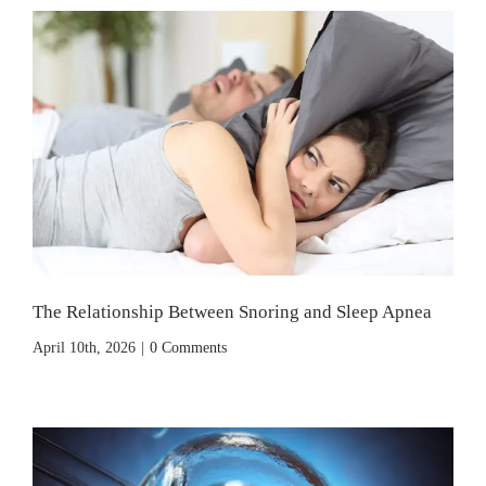
The Relationship Between Snoring and Sleep Apnea
April 10th, 2026
|
0 Comments