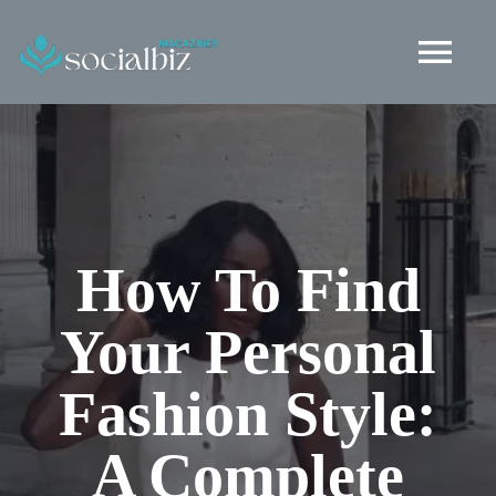
Skip
to
Tog
content
Nav
Healthy Living
Health and Wellness
How To Find
Fashion
Your Personal
Lifestyle
Fashion Style:
Social Life
A Complete