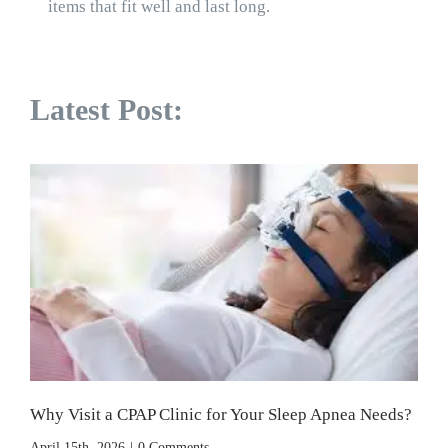
items that fit well and last long.
Latest Post:
Why Visit a CPAP Clinic for Your Sleep Apnea Needs?
April 15th, 2026
|
0 Comments