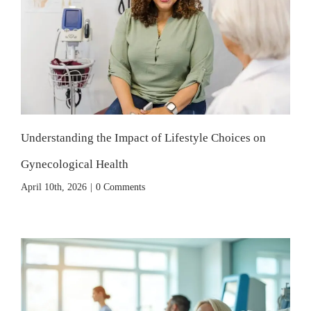
Understanding the Impact of Lifestyle Choices on
Gynecological Health
April 10th, 2026
|
0 Comments