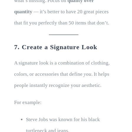
what’s missing. Focus on
quality over
quantity
— it’s better to have 20 great pieces
that fit you perfectly than 50 items that don’t.
7. Create a Signature Look
A signature look is a combination of clothing,
colors, or accessories that define
you
. It helps
people instantly recognize your aesthetic.
For example:
Steve Jobs was known for his black
turtleneck and jeans.