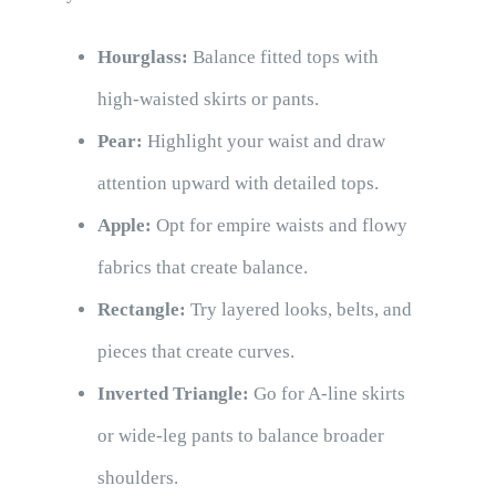
Hourglass:
Balance fitted tops with
high-waisted skirts or pants.
Pear:
Highlight your waist and draw
attention upward with detailed tops.
Apple:
Opt for empire waists and flowy
fabrics that create balance.
Rectangle:
Try layered looks, belts, and
pieces that create curves.
Inverted Triangle:
Go for A-line skirts
or wide-leg pants to balance broader
shoulders.