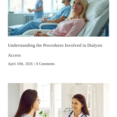
Understanding the Procedures Involved in Dialysis
Access
April 10th, 2026
|
0 Comments