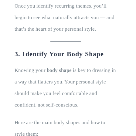
Once you identify recurring themes, you’ll
begin to see what naturally attracts you — and
that’s the heart of your personal style.
3. Identify Your Body Shape
Knowing your
body shape
is key to dressing in
a way that flatters you. Your personal style
should make you feel comfortable and
confident, not self-conscious.
Here are the main body shapes and how to
style them: