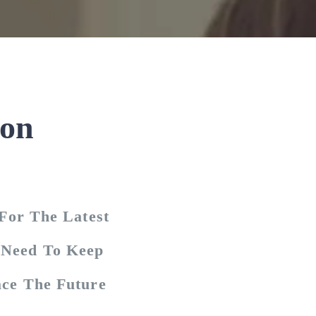
ion
For The Latest
u Need To Keep
ce The Future