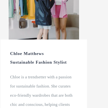
Chloe Matthews
Sustainable Fashion Stylist
Chloe is a trendsetter with a passion
for sustainable fashion. She curates
eco-friendly wardrobes that are both
chic and conscious, helping clients