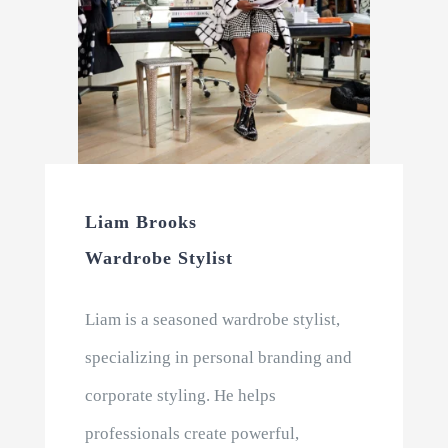
Liam Brooks
Wardrobe Stylist
Liam is a seasoned wardrobe stylist,
specializing in personal branding and
corporate styling. He helps
professionals create powerful,