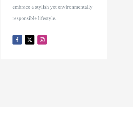
embrace a stylish yet environmentally
responsible lifestyle.