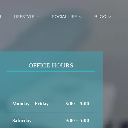
N
LIFESTYLE
SOCIAL LIFE
BLOG
OFFICE HOURS
Monday – Friday
8:00 – 5:00
Saturday
9:00 – 5:00