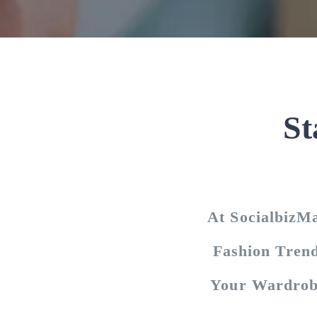
St
At SocialbizM
Fashion Trend
Your Wardrob