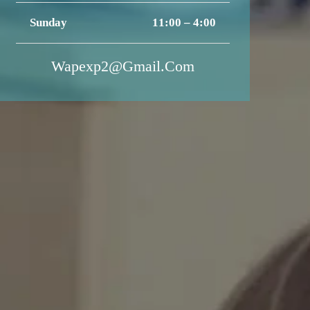
Sunday
11:00 – 4:00
Wapexp2@gmail.com