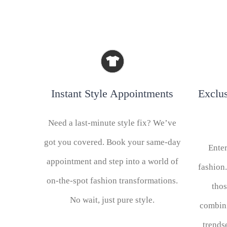
Instant Style Appointments
Exclu
Need a last-minute style fix? We’ve
got you covered. Book your same-day
Enter
appointment and step into a world of
fashion.
on-the-spot fashion transformations.
tho
No wait, just pure style.
combin
trends