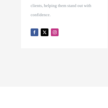
clients, helping them stand out with
confidence.