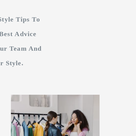
tyle Tips To
Best Advice
Our Team And
 Style.