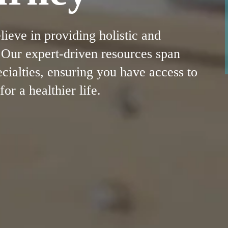
eve in providing holistic and
. Our expert-driven resources span
cialties, ensuring you have access to
r a healthier life.