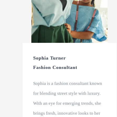
Sophia Turner
Fashion Consultant
Sophia is a fashion consultant known
for blending street style with luxury.
With an eye for emerging trends, she
brings fresh, innovative looks to her