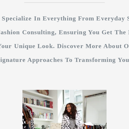
 Specialize In Everything From Everyday S
ashion Consulting, Ensuring You Get The 
 Your Unique Look. Discover More About 
Signature Approaches To Transforming Your