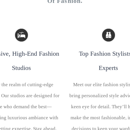
Of Fashion.
sive, High-End Fashion
Top Fashion Stylist
Studios
Experts
 the realm of cutting-edge
Meet our elite fashion styli
 Our studios are designed for
bring personalized style advi
se who demand the best—
keen eye for detail. They’ll 
ing luxurious ambiance with
make the most fashionable, 
etting expertise. Stay ahead,
decisions to keep your war