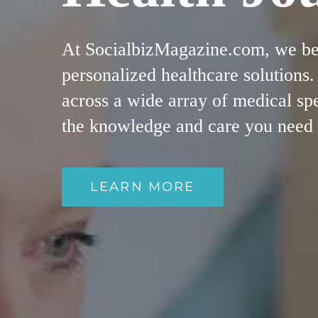
At SocialbizMagazine.com, we beli
personalized healthcare solutions
across a wide array of medical spe
the knowledge and care you need fo
LEARN MORE