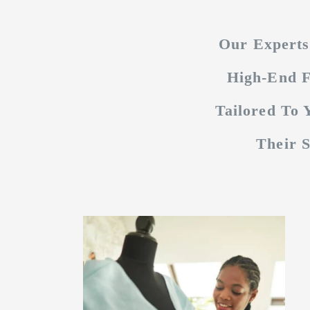
Our Experts
High-End F
Tailored To
Their 