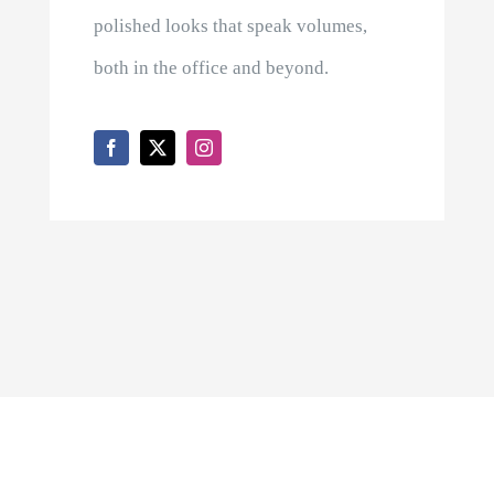
polished looks that speak volumes,
both in the office and beyond.