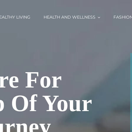
EALTHY LIVING
HEALTH AND WELLNESS
FASHIO
re For
p Of Your
urney