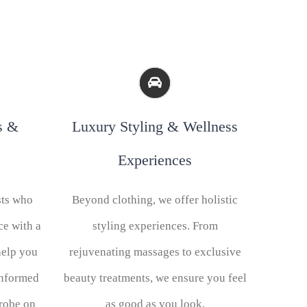
s &
Luxury Styling & Wellness
Experiences
sts who
Beyond clothing, we offer holistic
ce with a
styling experiences. From
help you
rejuvenating massages to exclusive
informed
beauty treatments, we ensure you feel
drobe on
as good as you look.