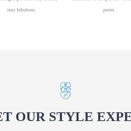
stay fabulous.
point.
T OUR STYLE EXP