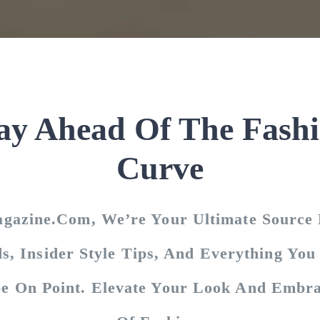
ay Ahead Of The Fash
Curve
agazine.com, We’re Your Ultimate Source 
s, Insider Style Tips, And Everything Yo
e On Point. Elevate Your Look And Embra