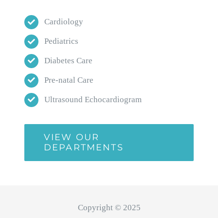
Cardiology
Pediatrics
Diabetes Care
Pre-natal Care
Ultrasound Echocardiogram
VIEW OUR
DEPARTMENTS
Copyright © 2025