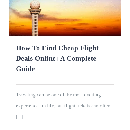
How To Find Cheap Flight
Deals Online: A Complete
Guide
Traveling can be one of the most exciting
experiences in life, but flight tickets can often
[...]