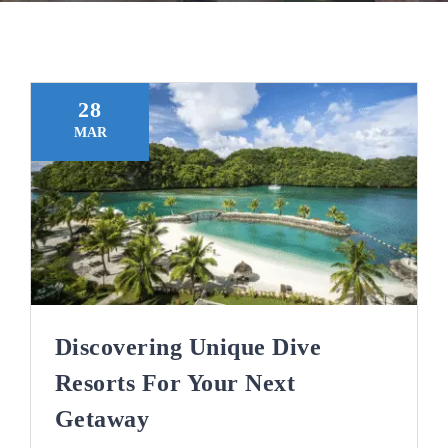
Blog
28
MAR
Discovering Unique Dive
Resorts For Your Next
Getaway