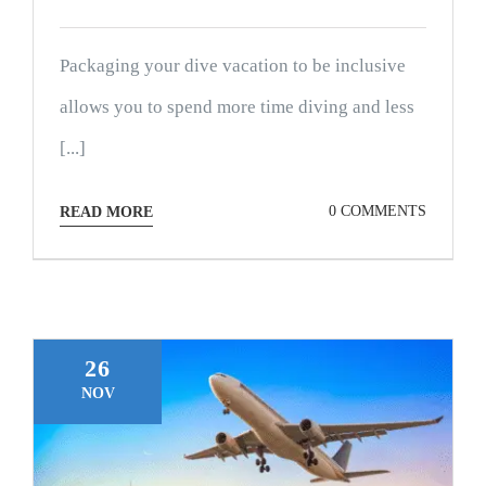
Packaging your dive vacation to be inclusive
allows you to spend more time diving and less
[...]
0 COMMENTS
READ MORE
26
NOV