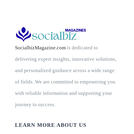
SocialbizMagazine.com
is dedicated to
delivering expert insights, innovative solutions,
and personalized guidance across a wide range
of fields. We are committed to empowering you
with reliable information and supporting your
journey to success.
LEARN MORE ABOUT US