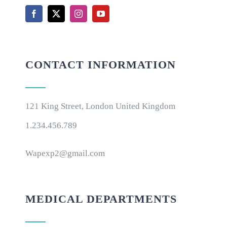
CONTACT INFORMATION
121 King Street, London United Kingdom
1.234.456.789
Wapexp2@gmail.com
MEDICAL DEPARTMENTS