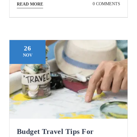
0 COMMENTS
READ MORE
26
NOV
Budget Travel Tips For