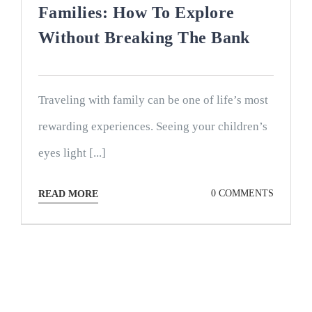
Families: How To Explore
Without Breaking The Bank
Traveling with family can be one of life’s most
rewarding experiences. Seeing your children’s
eyes light [...]
0 COMMENTS
READ MORE