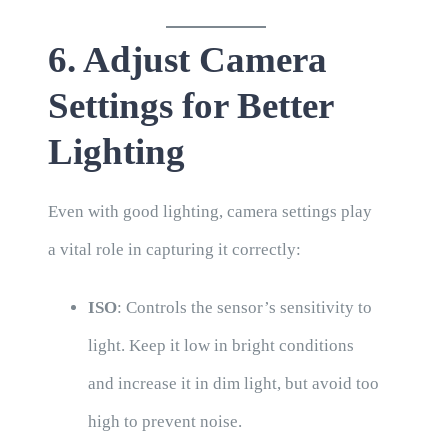
6. Adjust Camera
Settings for Better
Lighting
Even with good lighting, camera settings play
a vital role in capturing it correctly:
ISO
: Controls the sensor’s sensitivity to
light. Keep it low in bright conditions
and increase it in dim light, but avoid too
high to prevent noise.