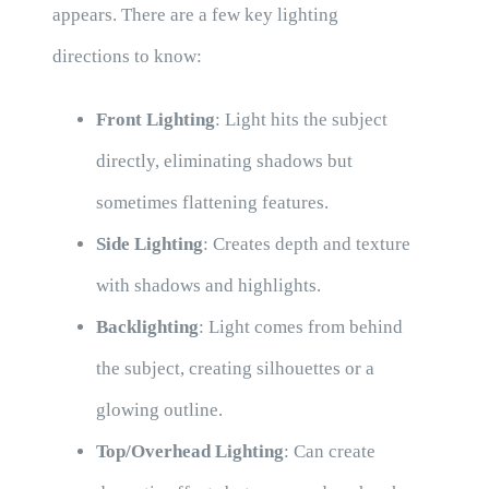
appears. There are a few key lighting
directions to know:
Front Lighting
: Light hits the subject
directly, eliminating shadows but
sometimes flattening features.
Side Lighting
: Creates depth and texture
with shadows and highlights.
Backlighting
: Light comes from behind
the subject, creating silhouettes or a
glowing outline.
Top/Overhead Lighting
: Can create