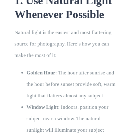
1. Use Natural Light
Whenever Possible
Natural light is the easiest and most flattering
source for photography. Here’s how you can
make the most of it:
Golden Hour
: The hour after sunrise and
the hour before sunset provide soft, warm
light that flatters almost any subject.
Window Light
: Indoors, position your
subject near a window. The natural
sunlight will illuminate your subject