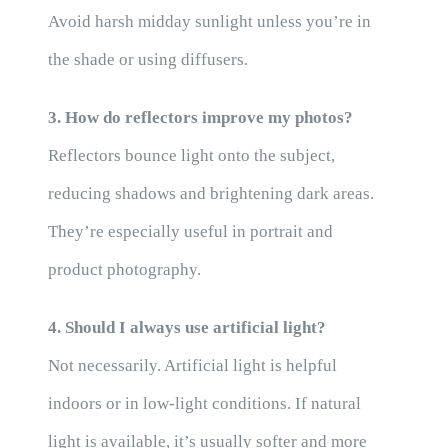
Avoid harsh midday sunlight unless you’re in
the shade or using diffusers.
3. How do reflectors improve my photos?
Reflectors bounce light onto the subject,
reducing shadows and brightening dark areas.
They’re especially useful in portrait and
product photography.
4. Should I always use artificial light?
Not necessarily. Artificial light is helpful
indoors or in low-light conditions. If natural
light is available, it’s usually softer and more