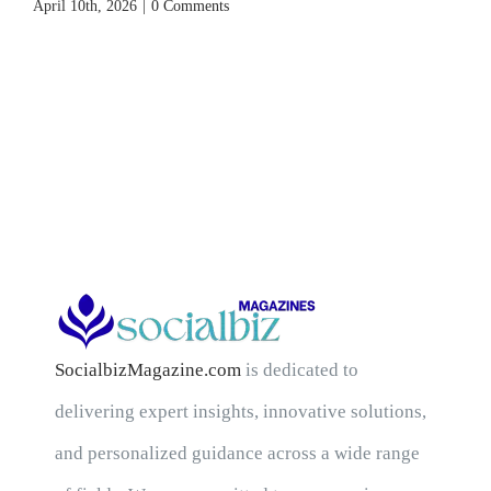
April 10th, 2026
|
0 Comments
SocialbizMagazine.com
is dedicated to
delivering expert insights, innovative solutions,
and personalized guidance across a wide range