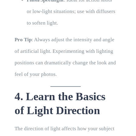
or low-light situations; use with diffusers
to soften light.
Pro Tip
: Always adjust the intensity and angle
of artificial light. Experimenting with lighting
positions can dramatically change the look and
feel of your photos.
4. Learn the Basics
of Light Direction
The direction of light affects how your subject