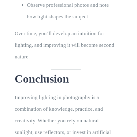
Observe professional photos and note
how light shapes the subject.
Over time, you’ll develop an intuition for
lighting, and improving it will become second
nature.
Conclusion
Improving lighting in photography is a
combination of knowledge, practice, and
creativity. Whether you rely on natural
sunlight, use reflectors, or invest in artificial