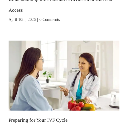
Access
April 10th, 2026
|
0 Comments
Preparing for Your IVF Cycle