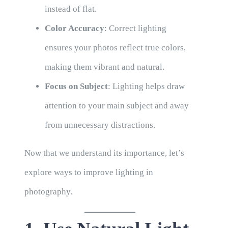
instead of flat.
Color Accuracy
: Correct lighting
ensures your photos reflect true colors,
making them vibrant and natural.
Focus on Subject
: Lighting helps draw
attention to your main subject and away
from unnecessary distractions.
Now that we understand its importance, let’s
explore ways to improve lighting in
photography.