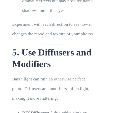
dramatic effects but may produce harsh
shadows under the eyes.
Experiment with each direction to see how it
changes the mood and texture of your photos.
5. Use Diffusers and
Modifiers
Harsh light can ruin an otherwise perfect
photo. Diffusers and modifiers soften light,
making it more flattering:
DIY Diffusers
: A thin white cloth or