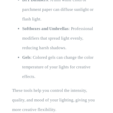
parchment paper can diffuse sunlight or
flash light.
Softboxes and Umbrellas
: Professional
modifiers that spread light evenly,
reducing harsh shadows.
Gels
: Colored gels can change the color
temperature of your lights for creative
effects.
These tools help you control the intensity,
quality, and mood of your lighting, giving you
more creative flexibility.