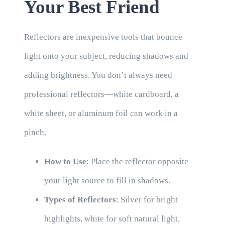
Your Best Friend
Reflectors are inexpensive tools that bounce
light onto your subject, reducing shadows and
adding brightness. You don’t always need
professional reflectors—white cardboard, a
white sheet, or aluminum foil can work in a
pinch.
How to Use
: Place the reflector opposite
your light source to fill in shadows.
Types of Reflectors
: Silver for bright
highlights, white for soft natural light,