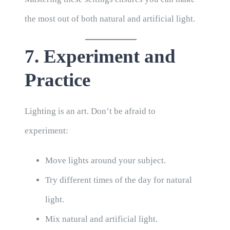
the most out of both natural and artificial light.
7. Experiment and
Practice
Lighting is an art. Don’t be afraid to
experiment:
Move lights around your subject.
Try different times of the day for natural
light.
Mix natural and artificial light.