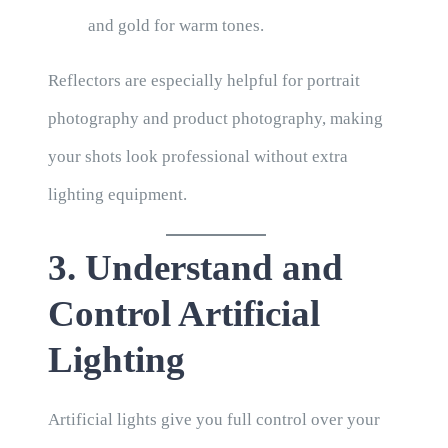
and gold for warm tones.
Reflectors are especially helpful for portrait
photography and product photography, making
your shots look professional without extra
lighting equipment.
3. Understand and
Control Artificial
Lighting
Artificial lights give you full control over your