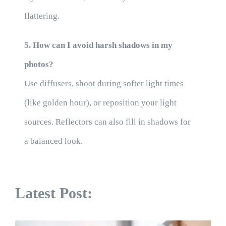
flattering.
5. How can I avoid harsh shadows in my
photos?
Use diffusers, shoot during softer light times
(like golden hour), or reposition your light
sources. Reflectors can also fill in shadows for
a balanced look.
Latest Post: