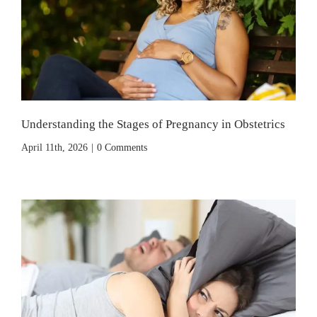
Understanding the Stages of Pregnancy in Obstetrics
April 11th, 2026
|
0 Comments