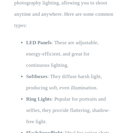
photography lighting, allowing you to shoot
anytime and anywhere. Here are some common
types:
LED Panels
: These are adjustable,
energy-efficient, and great for
continuous lighting.
Softboxes
: They diffuse harsh light,
producing soft, even illumination.
Ring Lights
: Popular for portraits and
selfies, they provide flattering, shadow-
free light.
Flash/Speedlight
: Ideal for action shots