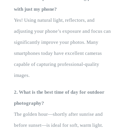
with just my phone?
Yes! Using natural light, reflectors, and
adjusting your phone’s exposure and focus can
significantly improve your photos. Many
smartphones today have excellent cameras
capable of capturing professional-quality
images.
2. What is the best time of day for outdoor
photography?
The golden hour—shortly after sunrise and
before sunset—is ideal for soft, warm light.