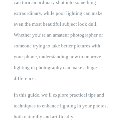
can turn an ordinary shot into something
extraordinary, while poor lighting can make
even the most beautiful subject look dull.
Whether you’re an amateur photographer or
someone trying to take better pictures with
your phone, understanding how to improve
lighting in photography can make a huge
difference.
In this guide, we’ll explore practical tips and
techniques to enhance lighting in your photos,
both naturally and artificially.