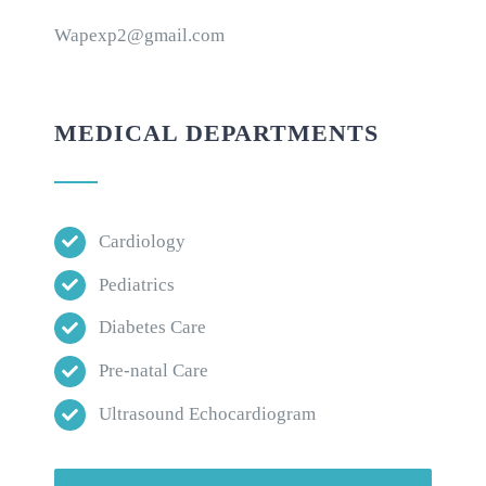
Wapexp2@gmail.com
MEDICAL DEPARTMENTS
Cardiology
Pediatrics
Diabetes Care
Pre-natal Care
Ultrasound Echocardiogram