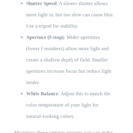
Shutter Speed
: A slower shutter allows
more light in, but too slow can cause blur.
Use a tripod for stability.
Aperture (f-stop)
: Wider apertures
(lower f-numbers) allow more light and
create a shallow depth of field. Smaller
apertures increase focus but reduce light
intake.
White Balance
: Adjust this to match the
color temperature of your light for
natural-looking colors.
Mastering these settings ensures you can make