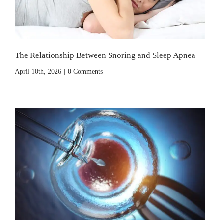
The Relationship Between Snoring and Sleep Apnea
April 10th, 2026
|
0 Comments