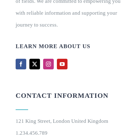
of fields. We are committed to empowering you
with reliable information and supporting your
journey to success.
LEARN MORE ABOUT US
CONTACT INFORMATION
121 King Street, London United Kingdom
1.234.456.789