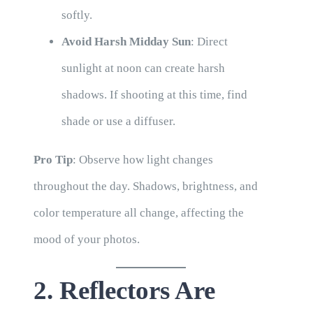
softly.
Avoid Harsh Midday Sun
: Direct
sunlight at noon can create harsh
shadows. If shooting at this time, find
shade or use a diffuser.
Pro Tip
: Observe how light changes
throughout the day. Shadows, brightness, and
color temperature all change, affecting the
mood of your photos.
2. Reflectors Are