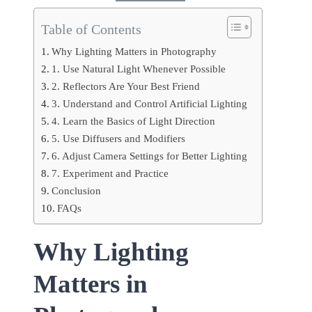
Table of Contents
Why Lighting Matters in Photography
1. Use Natural Light Whenever Possible
2. Reflectors Are Your Best Friend
3. Understand and Control Artificial Lighting
4. Learn the Basics of Light Direction
5. Use Diffusers and Modifiers
6. Adjust Camera Settings for Better Lighting
7. Experiment and Practice
Conclusion
FAQs
Why Lighting
Matters in