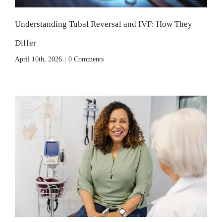
Understanding Tubal Reversal and IVF: How They
Differ
April 10th, 2026
|
0 Comments