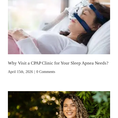
Why Visit a CPAP Clinic for Your Sleep Apnea Needs?
April 15th, 2026
|
0 Comments