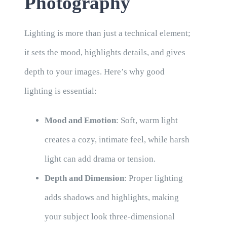
Photography
Lighting is more than just a technical element;
it sets the mood, highlights details, and gives
depth to your images. Here’s why good
lighting is essential:
Mood and Emotion
: Soft, warm light
creates a cozy, intimate feel, while harsh
light can add drama or tension.
Depth and Dimension
: Proper lighting
adds shadows and highlights, making
your subject look three-dimensional