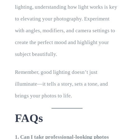
lighting, understanding how light works is key
to elevating your photography. Experiment
with angles, modifiers, and camera settings to
create the perfect mood and highlight your
subject beautifully.
Remember, good lighting doesn’t just
illuminate—it tells a story, sets a tone, and
brings your photos to life.
FAQs
1. Can I take professional-looking photos