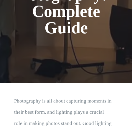
Blog
Complete
Guide
Photography is all about capturing moments in
their best form, and lighting plays a crucial
role in making photos stand out. Good lighting