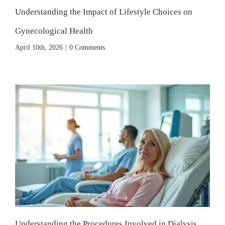
Understanding the Impact of Lifestyle Choices on
Gynecological Health
April 10th, 2026
|
0 Comments
Understanding the Procedures Involved in Dialysis