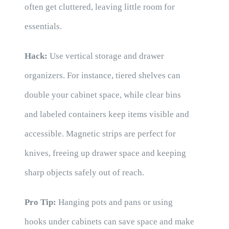
often get cluttered, leaving little room for
essentials.
Hack:
Use vertical storage and drawer
organizers. For instance, tiered shelves can
double your cabinet space, while clear bins
and labeled containers keep items visible and
accessible. Magnetic strips are perfect for
knives, freeing up drawer space and keeping
sharp objects safely out of reach.
Pro Tip:
Hanging pots and pans or using
hooks under cabinets can save space and make