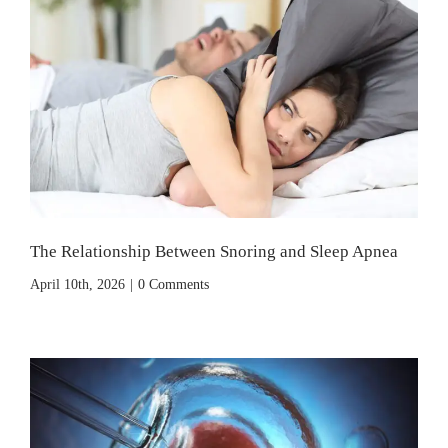
The Relationship Between Snoring and Sleep Apnea
April 10th, 2026
|
0 Comments