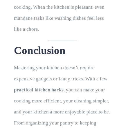
cooking. When the kitchen is pleasant, even
mundane tasks like washing dishes feel less
like a chore.
Conclusion
Mastering your kitchen doesn’t require
expensive gadgets or fancy tricks. With a few
practical kitchen hacks
, you can make your
cooking more efficient, your cleaning simpler,
and your kitchen a more enjoyable place to be.
From organizing your pantry to keeping