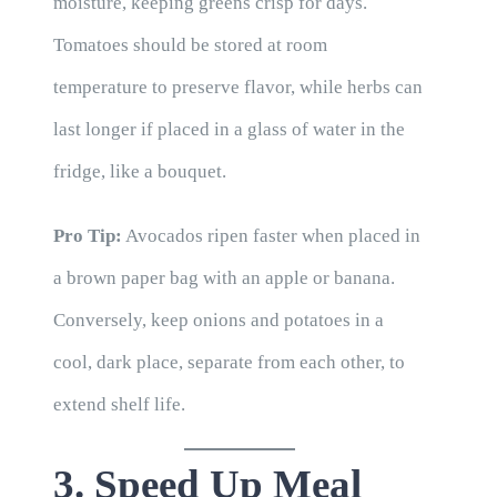
moisture, keeping greens crisp for days.
Tomatoes should be stored at room
temperature to preserve flavor, while herbs can
last longer if placed in a glass of water in the
fridge, like a bouquet.
Pro Tip:
Avocados ripen faster when placed in
a brown paper bag with an apple or banana.
Conversely, keep onions and potatoes in a
cool, dark place, separate from each other, to
extend shelf life.
3. Speed Up Meal