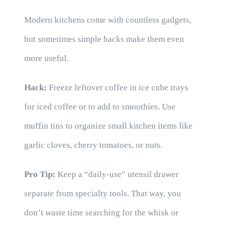
Modern kitchens come with countless gadgets,
but sometimes simple hacks make them even
more useful.
Hack:
Freeze leftover coffee in ice cube trays
for iced coffee or to add to smoothies. Use
muffin tins to organize small kitchen items like
garlic cloves, cherry tomatoes, or nuts.
Pro Tip:
Keep a “daily-use” utensil drawer
separate from specialty tools. That way, you
don’t waste time searching for the whisk or