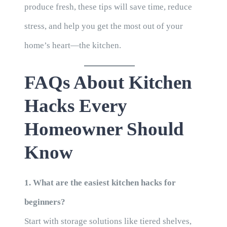
produce fresh, these tips will save time, reduce
stress, and help you get the most out of your
home’s heart—the kitchen.
FAQs About Kitchen
Hacks Every
Homeowner Should
Know
1. What are the easiest kitchen hacks for
beginners?
Start with storage solutions like tiered shelves,