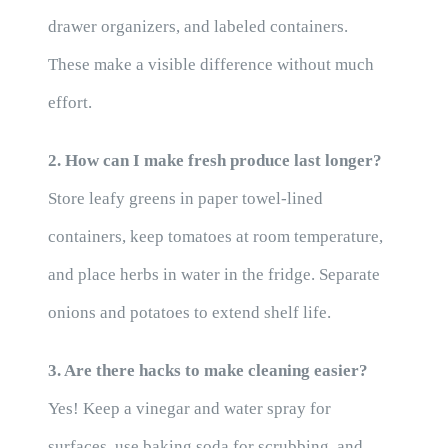
drawer organizers, and labeled containers.
These make a visible difference without much
effort.
2. How can I make fresh produce last longer?
Store leafy greens in paper towel-lined
containers, keep tomatoes at room temperature,
and place herbs in water in the fridge. Separate
onions and potatoes to extend shelf life.
3. Are there hacks to make cleaning easier?
Yes! Keep a vinegar and water spray for
surfaces, use baking soda for scrubbing, and