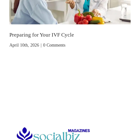
Preparing for Your IVF Cycle
April 10th, 2026
|
0 Comments