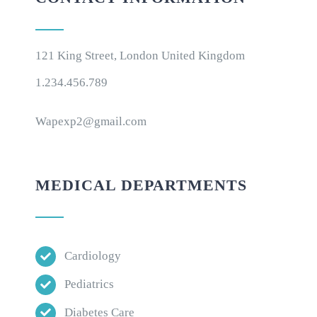
121 King Street, London United Kingdom
1.234.456.789
Wapexp2@gmail.com
MEDICAL DEPARTMENTS
Cardiology
Pediatrics
Diabetes Care