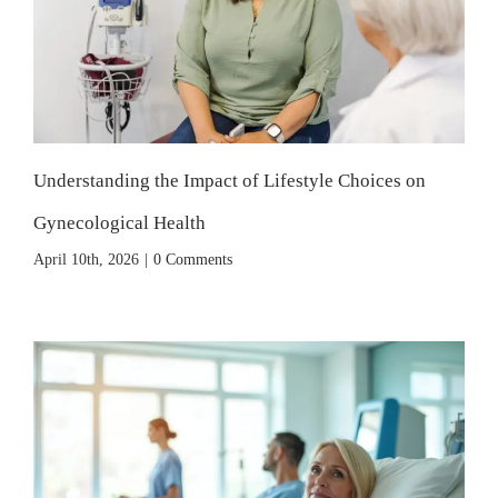
Understanding the Impact of Lifestyle Choices on
Gynecological Health
April 10th, 2026
|
0 Comments