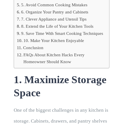
5. Avoid Common Cooking Mistakes
6. Organize Your Pantry and Cabinets
7. Clever Appliance and Utensil Tips
8. Extend the Life of Your Kitchen Tools
9. Save Time With Smart Cooking Techniques
10. Make Your Kitchen Enjoyable
Conclusion
FAQs About Kitchen Hacks Every
Homeowner Should Know
1. Maximize Storage
Space
One of the biggest challenges in any kitchen is
storage. Cabinets, drawers, and pantry shelves