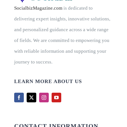
SocialbizMagazine.com
is dedicated to
delivering expert insights, innovative solutions,
and personalized guidance across a wide range
of fields. We are committed to empowering you
with reliable information and supporting your
journey to success.
LEARN MORE ABOUT US
CONTACT INFORMATION