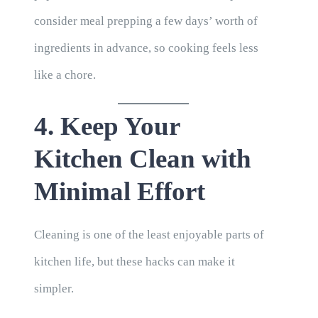
consider meal prepping a few days’ worth of
ingredients in advance, so cooking feels less
like a chore.
4. Keep Your
Kitchen Clean with
Minimal Effort
Cleaning is one of the least enjoyable parts of
kitchen life, but these hacks can make it
simpler.