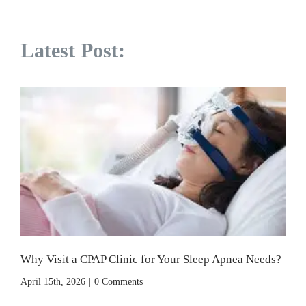
Latest Post:
Why Visit a CPAP Clinic for Your Sleep Apnea Needs?
April 15th, 2026
|
0 Comments