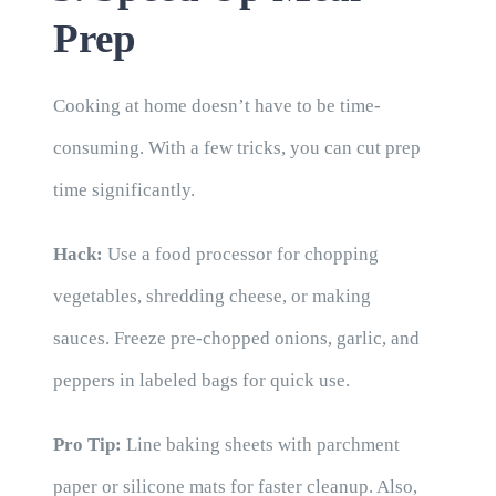
Prep
Cooking at home doesn’t have to be time-
consuming. With a few tricks, you can cut prep
time significantly.
Hack:
Use a food processor for chopping
vegetables, shredding cheese, or making
sauces. Freeze pre-chopped onions, garlic, and
peppers in labeled bags for quick use.
Pro Tip:
Line baking sheets with parchment
paper or silicone mats for faster cleanup. Also,