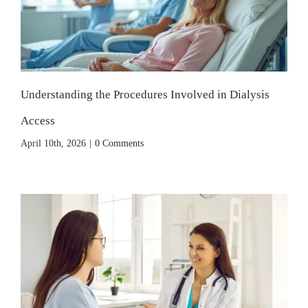
Understanding the Procedures Involved in Dialysis
Access
April 10th, 2026
|
0 Comments