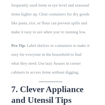
frequently used items at eye level and seasonal
items higher up. Clear containers for dry goods
like pasta, rice, or flour can prevent spills and
make it easy to see when you’re running low.
Pro Tip:
Label shelves or containers to make it
easy for everyone in the household to find
what they need. Use lazy Susans in corner
cabinets to access items without digging.
7. Clever Appliance
and Utensil Tips