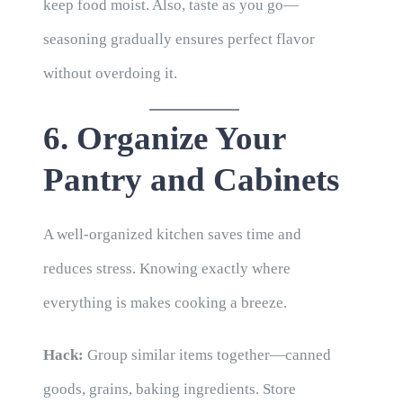
keep food moist. Also, taste as you go—
seasoning gradually ensures perfect flavor
without overdoing it.
6. Organize Your
Pantry and Cabinets
A well-organized kitchen saves time and
reduces stress. Knowing exactly where
everything is makes cooking a breeze.
Hack:
Group similar items together—canned
goods, grains, baking ingredients. Store