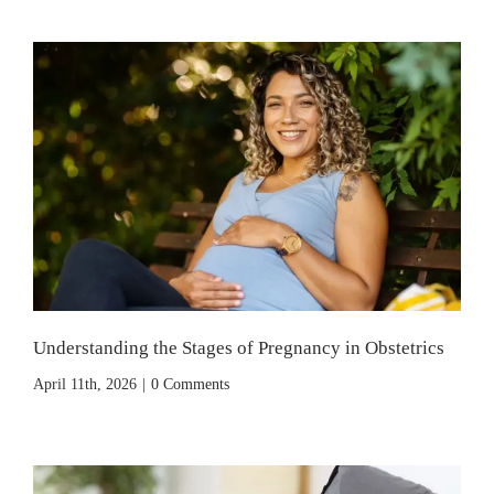
Understanding the Stages of Pregnancy in Obstetrics
April 11th, 2026
|
0 Comments