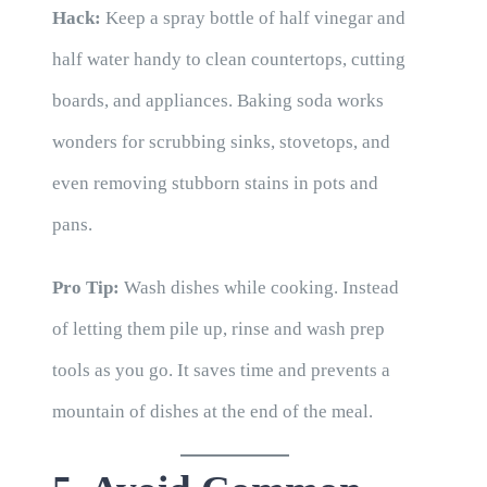
Hack:
Keep a spray bottle of half vinegar and
half water handy to clean countertops, cutting
boards, and appliances. Baking soda works
wonders for scrubbing sinks, stovetops, and
even removing stubborn stains in pots and
pans.
Pro Tip:
Wash dishes while cooking. Instead
of letting them pile up, rinse and wash prep
tools as you go. It saves time and prevents a
mountain of dishes at the end of the meal.