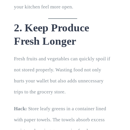
your kitchen feel more open.
2. Keep Produce
Fresh Longer
Fresh fruits and vegetables can quickly spoil if
not stored properly. Wasting food not only
hurts your wallet but also adds unnecessary
trips to the grocery store.
Hack:
Store leafy greens in a container lined
with paper towels. The towels absorb excess