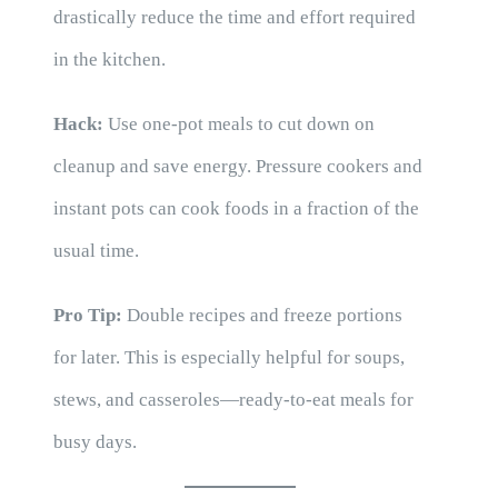
drastically reduce the time and effort required
in the kitchen.
Hack:
Use one-pot meals to cut down on
cleanup and save energy. Pressure cookers and
instant pots can cook foods in a fraction of the
usual time.
Pro Tip:
Double recipes and freeze portions
for later. This is especially helpful for soups,
stews, and casseroles—ready-to-eat meals for
busy days.