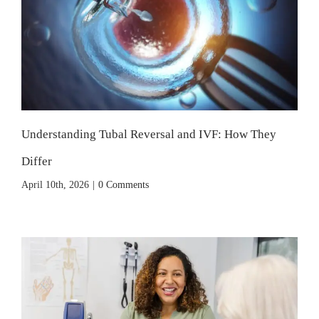
Understanding Tubal Reversal and IVF: How They
Differ
April 10th, 2026
|
0 Comments