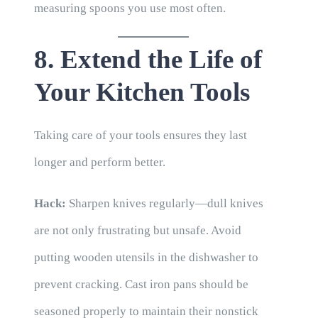
measuring spoons you use most often.
8. Extend the Life of
Your Kitchen Tools
Taking care of your tools ensures they last
longer and perform better.
Hack:
Sharpen knives regularly—dull knives
are not only frustrating but unsafe. Avoid
putting wooden utensils in the dishwasher to
prevent cracking. Cast iron pans should be
seasoned properly to maintain their nonstick