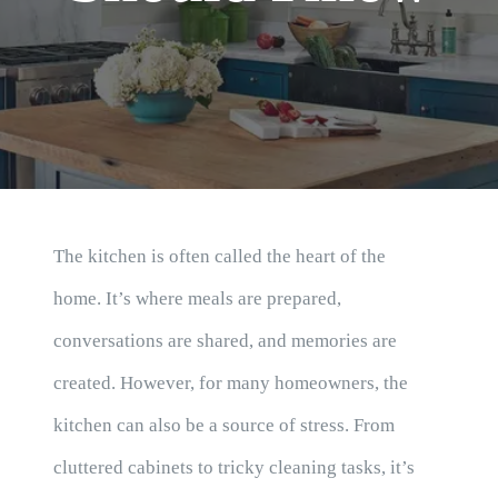
Blog
The kitchen is often called the heart of the
home. It’s where meals are prepared,
conversations are shared, and memories are
created. However, for many homeowners, the
kitchen can also be a source of stress. From
cluttered cabinets to tricky cleaning tasks, it’s