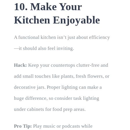
10. Make Your
Kitchen Enjoyable
A functional kitchen isn’t just about efficiency
—it should also feel inviting.
Hack:
Keep your countertops clutter-free and
add small touches like plants, fresh flowers, or
decorative jars. Proper lighting can make a
huge difference, so consider task lighting
under cabinets for food prep areas.
Pro Tip:
Play music or podcasts while