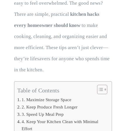
easy to feel overwhelmed. The good news?
There are simple, practical
kitchen hacks
every homeowner should know
to make
cooking, cleaning, and organizing easier and
more efficient. These tips aren’t just clever—
they’re lifesavers for anyone who spends time
in the kitchen.
Table of Contents
1. Maximize Storage Space
2. Keep Produce Fresh Longer
3. Speed Up Meal Prep
4. Keep Your Kitchen Clean with Minimal
Effort