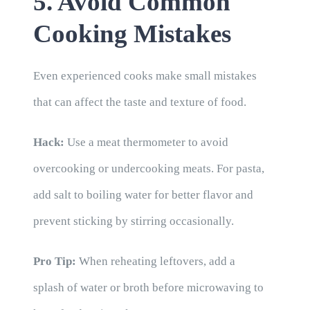
5. Avoid Common
Cooking Mistakes
Even experienced cooks make small mistakes
that can affect the taste and texture of food.
Hack:
Use a meat thermometer to avoid
overcooking or undercooking meats. For pasta,
add salt to boiling water for better flavor and
prevent sticking by stirring occasionally.
Pro Tip:
When reheating leftovers, add a
splash of water or broth before microwaving to