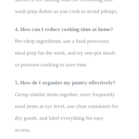
wash prep dishes as you cook to avoid pileups.
4. How can I reduce cooking time at home?
Pre-chop ingredients, use a food processor,
meal prep for the week, and try one-pot meals
or pressure cooking to save time.
5. How do I organize my pantry effectively?
Group similar items together, store frequently
used items at eye level, use clear containers for
dry goods, and label everything for easy
access.