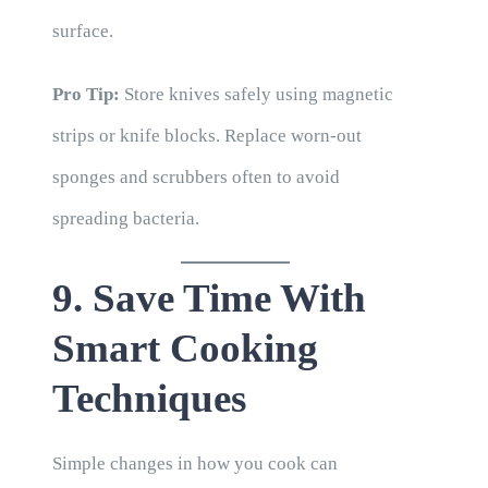
surface.
Pro Tip:
Store knives safely using magnetic
strips or knife blocks. Replace worn-out
sponges and scrubbers often to avoid
spreading bacteria.
9. Save Time With
Smart Cooking
Techniques
Simple changes in how you cook can