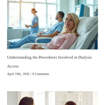
Understanding the Procedures Involved in Dialysis
Access
April 10th, 2026
|
0 Comments