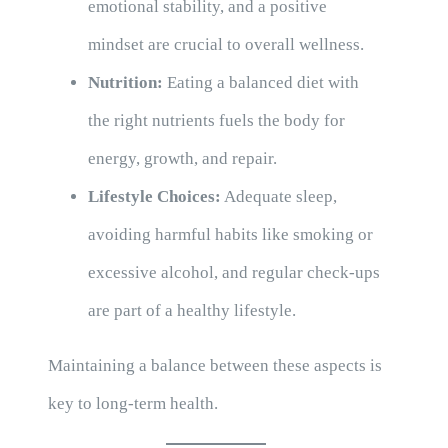
emotional stability, and a positive
mindset are crucial to overall wellness.
Nutrition:
Eating a balanced diet with
the right nutrients fuels the body for
energy, growth, and repair.
Lifestyle Choices:
Adequate sleep,
avoiding harmful habits like smoking or
excessive alcohol, and regular check-ups
are part of a healthy lifestyle.
Maintaining a balance between these aspects is
key to long-term health.