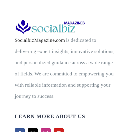
SocialbizMagazine.com
is dedicated to
delivering expert insights, innovative solutions,
and personalized guidance across a wide range
of fields. We are committed to empowering you
with reliable information and supporting your
journey to success.
LEARN MORE ABOUT US