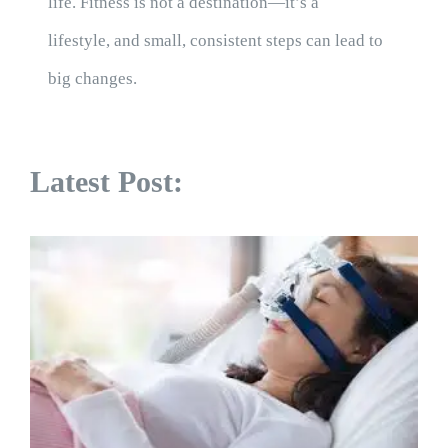
life. Fitness is not a destination—it’s a
lifestyle, and small, consistent steps can lead to
big changes.
Latest Post: