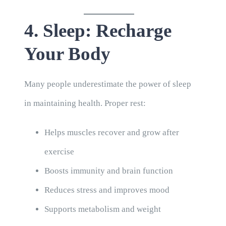
4. Sleep: Recharge
Your Body
Many people underestimate the power of sleep
in maintaining health. Proper rest:
Helps muscles recover and grow after
exercise
Boosts immunity and brain function
Reduces stress and improves mood
Supports metabolism and weight