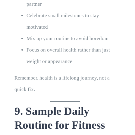
partner
Celebrate small milestones to stay
motivated
Mix up your routine to avoid boredom
Focus on overall health rather than just
weight or appearance
Remember, health is a lifelong journey, not a
quick fix.
9. Sample Daily
Routine for Fitness