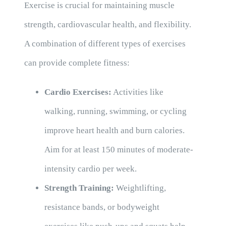
Exercise is crucial for maintaining muscle
strength, cardiovascular health, and flexibility.
A combination of different types of exercises
can provide complete fitness:
Cardio Exercises:
Activities like
walking, running, swimming, or cycling
improve heart health and burn calories.
Aim for at least 150 minutes of moderate-
intensity cardio per week.
Strength Training:
Weightlifting,
resistance bands, or bodyweight