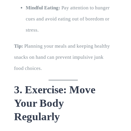
Mindful Eating:
Pay attention to hunger
cues and avoid eating out of boredom or
stress.
Tip:
Planning your meals and keeping healthy
snacks on hand can prevent impulsive junk
food choices.
3. Exercise: Move
Your Body
Regularly