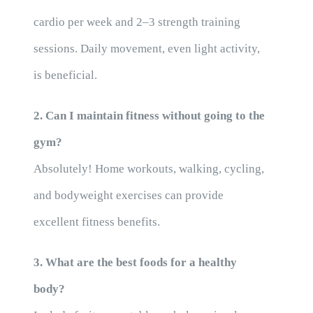
cardio per week and 2–3 strength training
sessions. Daily movement, even light activity,
is beneficial.
2. Can I maintain fitness without going to the
gym?
Absolutely! Home workouts, walking, cycling,
and bodyweight exercises can provide
excellent fitness benefits.
3. What are the best foods for a healthy
body?