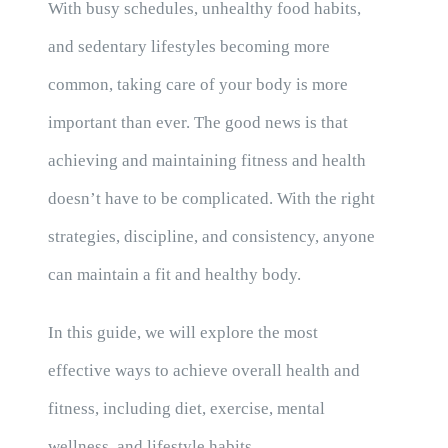
With busy schedules, unhealthy food habits,
and sedentary lifestyles becoming more
common, taking care of your body is more
important than ever. The good news is that
achieving and maintaining fitness and health
doesn’t have to be complicated. With the right
strategies, discipline, and consistency, anyone
can maintain a fit and healthy body.
In this guide, we will explore the most
effective ways to achieve overall health and
fitness, including diet, exercise, mental
wellness, and lifestyle habits.