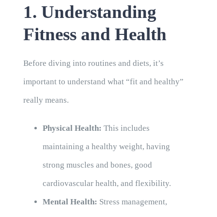
1. Understanding
Fitness and Health
Before diving into routines and diets, it’s
important to understand what “fit and healthy”
really means.
Physical Health:
This includes
maintaining a healthy weight, having
strong muscles and bones, good
cardiovascular health, and flexibility.
Mental Health:
Stress management,