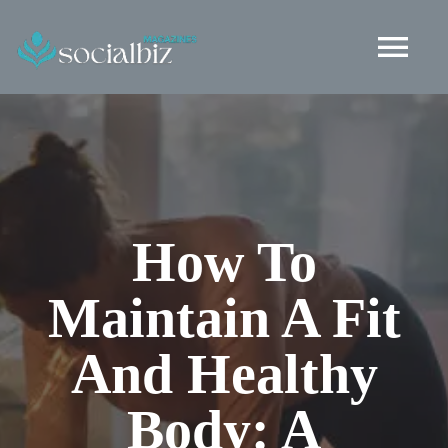
Skip
to
Tog
content
Nav
Healthy Living
Health and Wellness
How To
Fashion
Maintain A Fit
Lifestyle
And Healthy
Social Life
Body: A