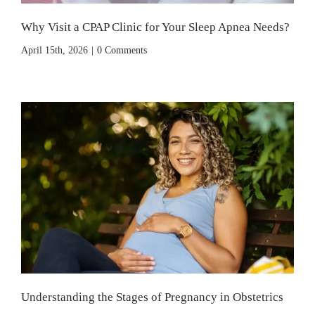
Why Visit a CPAP Clinic for Your Sleep Apnea Needs?
April 15th, 2026
|
0 Comments
Understanding the Stages of Pregnancy in Obstetrics