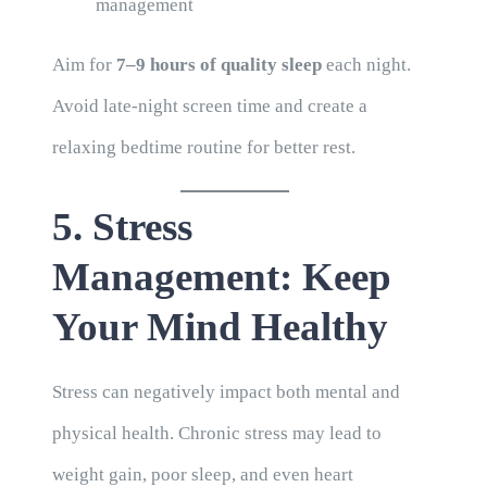
management
Aim for
7–9 hours of quality sleep
each night.
Avoid late-night screen time and create a
relaxing bedtime routine for better rest.
5. Stress
Management: Keep
Your Mind Healthy
Stress can negatively impact both mental and
physical health. Chronic stress may lead to
weight gain, poor sleep, and even heart