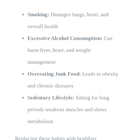
Smoking:
Damages lungs, heart, and
overall health
Excessive Alcohol Consumption:
Can
harm liver, heart, and weight
management
Overeating Junk Food:
Leads to obesity
and chronic diseases
Sedentary Lifestyle:
Sitting for long
periods weakens muscles and slows
metabolism
Replacing these habits with healthier