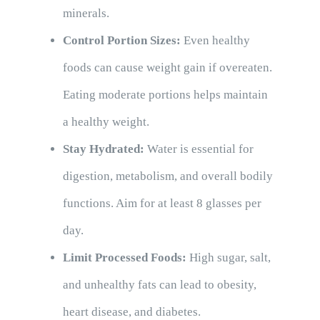
minerals.
Control Portion Sizes:
Even healthy
foods can cause weight gain if overeaten.
Eating moderate portions helps maintain
a healthy weight.
Stay Hydrated:
Water is essential for
digestion, metabolism, and overall bodily
functions. Aim for at least 8 glasses per
day.
Limit Processed Foods:
High sugar, salt,
and unhealthy fats can lead to obesity,
heart disease, and diabetes.