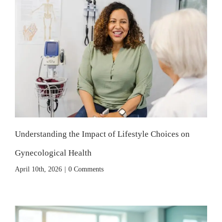
Understanding the Impact of Lifestyle Choices on
Gynecological Health
April 10th, 2026
|
0 Comments