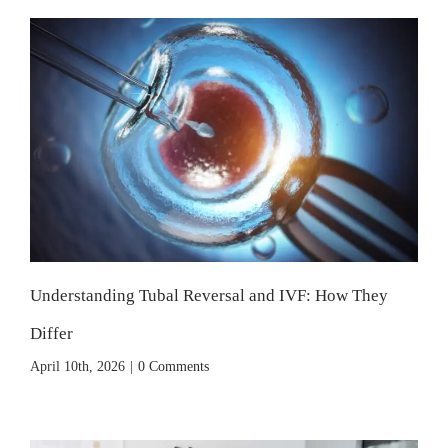
Understanding Tubal Reversal and IVF: How They
Differ
April 10th, 2026
|
0 Comments