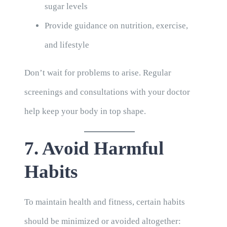
sugar levels
Provide guidance on nutrition, exercise,
and lifestyle
Don’t wait for problems to arise. Regular
screenings and consultations with your doctor
help keep your body in top shape.
7. Avoid Harmful
Habits
To maintain health and fitness, certain habits
should be minimized or avoided altogether: