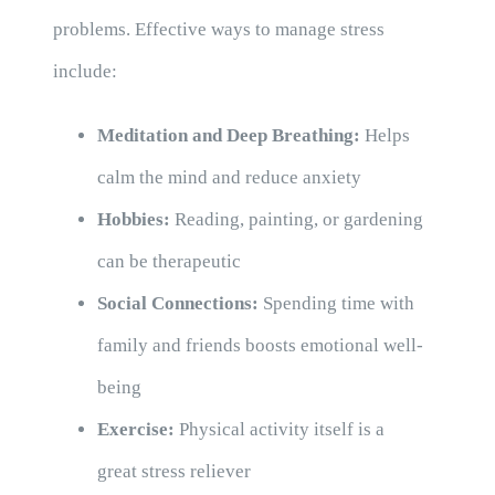
problems. Effective ways to manage stress
include:
Meditation and Deep Breathing:
Helps
calm the mind and reduce anxiety
Hobbies:
Reading, painting, or gardening
can be therapeutic
Social Connections:
Spending time with
family and friends boosts emotional well-
being
Exercise:
Physical activity itself is a
great stress reliever