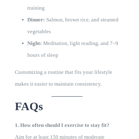
training
Dinner:
Salmon, brown rice, and steamed
vegetables
Night:
Meditation, light reading, and 7–9
hours of sleep
Customizing a routine that fits your lifestyle
makes it easier to maintain consistency.
FAQs
1. How often should I exercise to stay fit?
Aim for at least 150 minutes of moderate