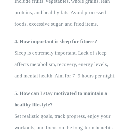
Include fruits, vegetables, whole grains, lean
proteins, and healthy fats. Avoid processed
foods, excessive sugar, and fried items.
4. How important is sleep for fitness?
Sleep is extremely important. Lack of sleep
affects metabolism, recovery, energy levels,
and mental health. Aim for 7–9 hours per night.
5. How can I stay motivated to maintain a
healthy lifestyle?
Set realistic goals, track progress, enjoy your
workouts, and focus on the long-term benefits