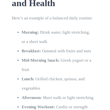
and Health
Here’s an example of a balanced daily routine:
Morning:
Drink water, light stretching,
or a short walk
Breakfast:
Oatmeal with fruits and nuts
Mid-Morning Snack:
Greek yogurt or a
fruit
Lunch:
Grilled chicken, quinoa, and
vegetables
Afternoon:
Short walk or light stretching
Evening Workout:
Cardio or strength