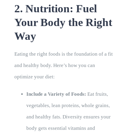
2. Nutrition: Fuel
Your Body the Right
Way
Eating the right foods is the foundation of a fit
and healthy body. Here’s how you can
optimize your diet:
Include a Variety of Foods:
Eat fruits,
vegetables, lean proteins, whole grains,
and healthy fats. Diversity ensures your
body gets essential vitamins and