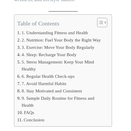
Table of Contents
1. Understanding Fitness and Health
2. Nutrition: Fuel Your Body the Right Way
3. Exercise: Move Your Body Regularly
4. Sleep: Recharge Your Body
5. Stress Management: Keep Your Mind
Healthy
6. Regular Health Check-ups
7. Avoid Harmful Habits
8. Stay Motivated and Consistent
9. Sample Daily Routine for Fitness and
Health
FAQs
Conclusion