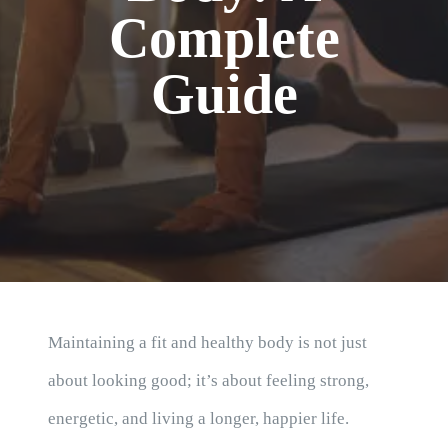
Blog
Complete
Guide
Maintaining a fit and healthy body is not just
about looking good; it’s about feeling strong,
energetic, and living a longer, happier life.