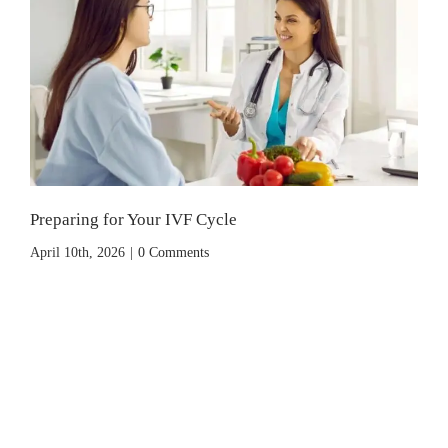
Preparing for Your IVF Cycle
April 10th, 2026
|
0 Comments