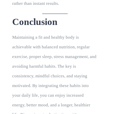
rather than instant results.
Conclusion
Maintaining a fit and healthy body is
achievable with balanced nutrition, regular
exercise, proper sleep, stress management, and
avoiding harmful habits. The key is
consistency, mindful choices, and staying
motivated. By integrating these habits into
your daily life, you can enjoy increased
energy, better mood, and a longer, healthier