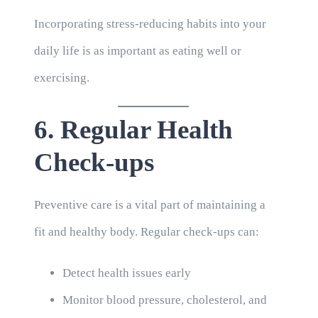
Incorporating stress-reducing habits into your
daily life is as important as eating well or
exercising.
6. Regular Health
Check-ups
Preventive care is a vital part of maintaining a
fit and healthy body. Regular check-ups can:
Detect health issues early
Monitor blood pressure, cholesterol, and