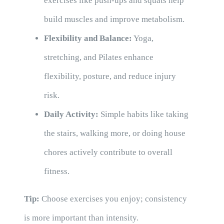
exercises like push-ups and squats help
build muscles and improve metabolism.
Flexibility and Balance:
Yoga,
stretching, and Pilates enhance
flexibility, posture, and reduce injury
risk.
Daily Activity:
Simple habits like taking
the stairs, walking more, or doing house
chores actively contribute to overall
fitness.
Tip:
Choose exercises you enjoy; consistency
is more important than intensity.