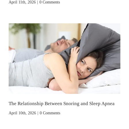
April 11th, 2026
|
0 Comments
The Relationship Between Snoring and Sleep Apnea
April 10th, 2026
|
0 Comments