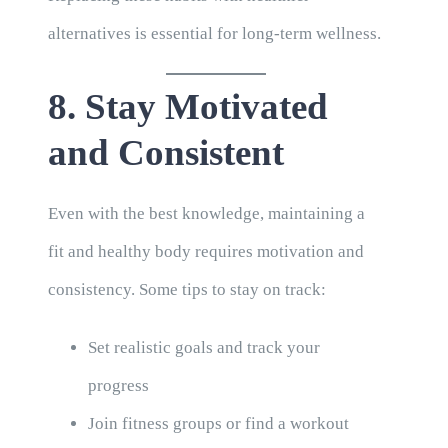
alternatives is essential for long-term wellness.
8. Stay Motivated
and Consistent
Even with the best knowledge, maintaining a
fit and healthy body requires motivation and
consistency. Some tips to stay on track:
Set realistic goals and track your
progress
Join fitness groups or find a workout